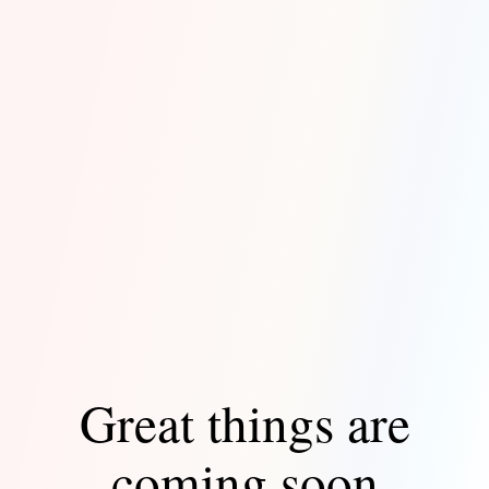
Great things are
coming soon