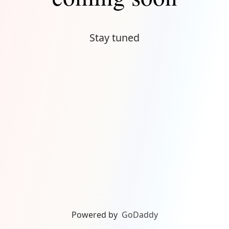
Stay tuned
Powered by
GoDaddy