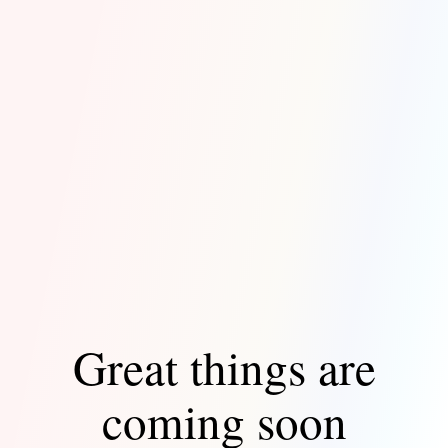
Great things are
coming soon