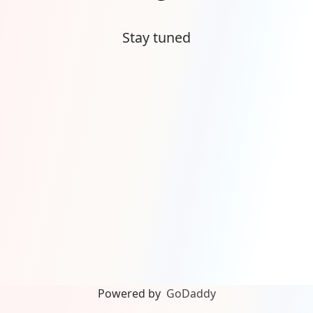
Stay tuned
Powered by
GoDaddy